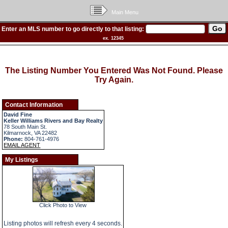
Main Menu
Enter an MLS number to go directly to that listing:
ex. 12345
The Listing Number You Entered Was Not Found. Please
Try Again.
Contact Information
David Fine
Keller Williams Rivers and Bay Realty
78 South Main St.
Kilmarnock, VA 22482
Phone:
804-761-4976
EMAIL AGENT
My Listings
Click Photo to View
Listing photos will refresh every 4 seconds.