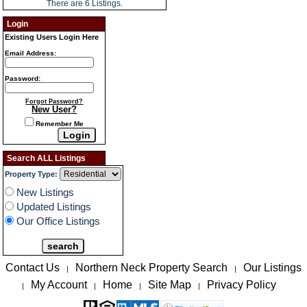
There are 6 Listings.
Login
Existing Users Login Here
Email Address:
Password:
Forgot Password?
New User?
Remember Me
Search ALL Listings
Property Type:
New Listings
Updated Listings
Our Office Listings
Contact Us
Northern Neck Property Search
Our Listings
|
|
My Account
Home
Site Map
Privacy Policy
|
|
|
|